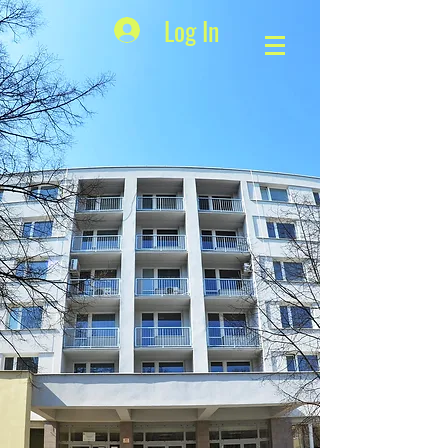
Log In